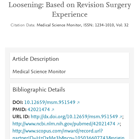
Loosening: Based on Revision Surgery
Experience
Citation Data
Medical Science Monitor, ISSN: 1234-1010, Vol: 32
Article Description
Medical Science Monitor
Bibliographic Details
DOI
10.12659/msm.951549
PMID
42021474
URL ID
http://dx.doi.org/10.12659/msm.951549
;
http://www.ncbi.nlm.nih.gov/pubmed/42021474
;
http://www.scopus.com/inward/record.url?
partnerID=HzOxMe3b&scp=105036607743&origin