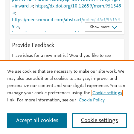
=inward
;
https://dx.doi.org/10.12659/msm.951549
;
https://medscimonit.com/abstract/index/idArt/95154
9
;
Show more
https://www.medscimonit.com/abstract/index/idArt/9
51549
Provide Feedback
Have ideas for a new metric? Would you like to see
something else here?
Let us know
We use cookies that are necessary to make our site work. We
may also use additional cookies to analyze, improve, and
personalize our content and your digital experience. You can
manage your cookie preferences using the
Cookie settings
© 2026 Plum Analytics
Terms and Conditions
Privacy policy
link. For more information, see our
Cookie Policy
About PlumX Metrics
Cookies are used by this site. To decline or learn more, visit our
Accept all cookies
Cookie settings
Cookies page
.
Manage cookies by visiting
Cookie settings
.