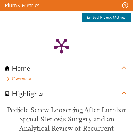
PlumX Metrics
Embed PlumX Metrics
Home
Overview
Highlights
Pedicle Screw Loosening After Lumbar
Spinal Stenosis Surgery and an
Analytical Review of Recurrent