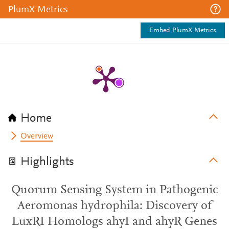
PlumX Metrics
Embed PlumX Metrics
Home
Overview
Highlights
Quorum Sensing System in Pathogenic
Aeromonas hydrophila: Discovery of
LuxRI Homologs ahyI and ahyR Genes