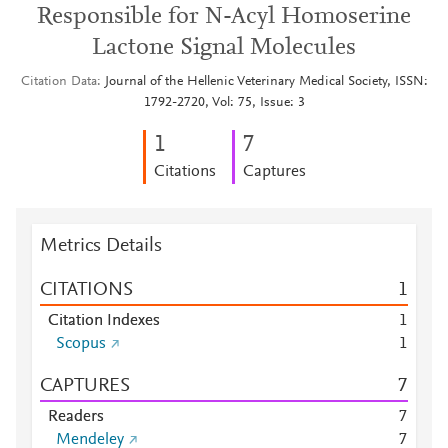
Responsible for N-Acyl Homoserine
Lactone Signal Molecules
Citation Data
Journal of the Hellenic Veterinary Medical Society, ISSN:
1792-2720, Vol: 75, Issue: 3
1
7
Citations
Captures
Metrics Details
CITATIONS
1
Citation Indexes
1
Scopus
1
CAPTURES
7
Readers
7
Mendeley
7