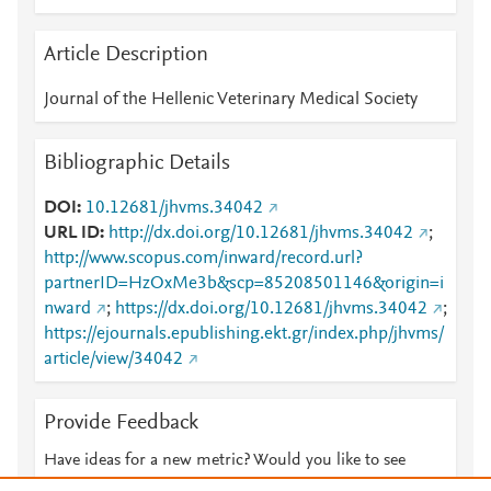
Article Description
Journal of the Hellenic Veterinary Medical Society
Bibliographic Details
DOI
10.12681/jhvms.34042
URL ID
http://dx.doi.org/10.12681/jhvms.34042
;
http://www.scopus.com/inward/record.url?
partnerID=HzOxMe3b&scp=85208501146&origin=i
nward
;
https://dx.doi.org/10.12681/jhvms.34042
;
https://ejournals.epublishing.ekt.gr/index.php/jhvms/
article/view/34042
Provide Feedback
Have ideas for a new metric? Would you like to see
something else here?
Let us know