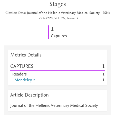
Stages
Citation Data
Journal of the Hellenic Veterinary Medical Society, ISSN:
1792-2720, Vol: 76, Issue: 2
1
Captures
Metrics Details
CAPTURES
1
Readers
1
Mendeley
1
Article Description
Journal of the Hellenic Veterinary Medical Society