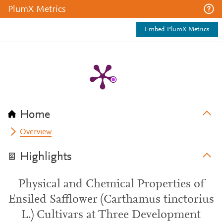
PlumX Metrics
Embed PlumX Metrics
Home
Overview
Highlights
Physical and Chemical Properties of
Ensiled Safflower (Carthamus tinctorius
L.) Cultivars at Three Development