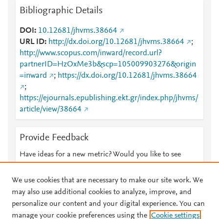
Bibliographic Details
DOI
10.12681/jhvms.38664
URL ID
http://dx.doi.org/10.12681/jhvms.38664
;
http://www.scopus.com/inward/record.url?
partnerID=HzOxMe3b&scp=105009903276&origin
=inward
;
https://dx.doi.org/10.12681/jhvms.38664
;
https://ejournals.epublishing.ekt.gr/index.php/jhvms/
article/view/38664
Provide Feedback
Have ideas for a new metric? Would you like to see
something else here?
Let us know
We use cookies that are necessary to make our site work. We
may also use additional cookies to analyze, improve, and
personalize our content and your digital experience. You can
manage your cookie preferences using the
Cookie settings
© 2026 Plum Analytics
Terms and Conditions
Privacy policy