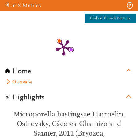
PlumX Metrics
Embed PlumX Metrics
Home
Overview
Highlights
Microporella hastingsae Harmelin,
Ostrovsky, Cáceres-Chamizo and
Sanner, 2011 (Bryozoa,