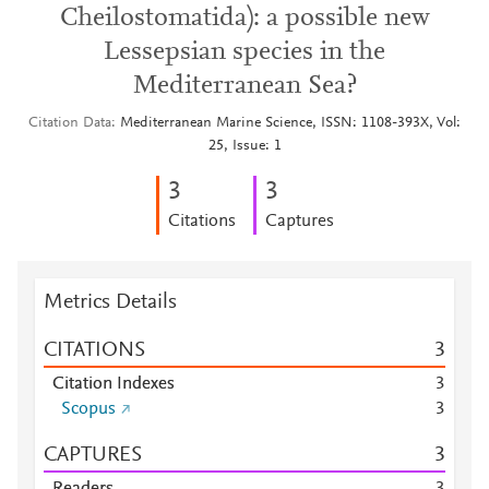
Cheilostomatida): a possible new
Lessepsian species in the
Mediterranean Sea?
Citation Data
Mediterranean Marine Science, ISSN: 1108-393X, Vol:
25, Issue: 1
3
3
Citations
Captures
Metrics Details
CITATIONS
3
Citation Indexes
3
Scopus
3
CAPTURES
3