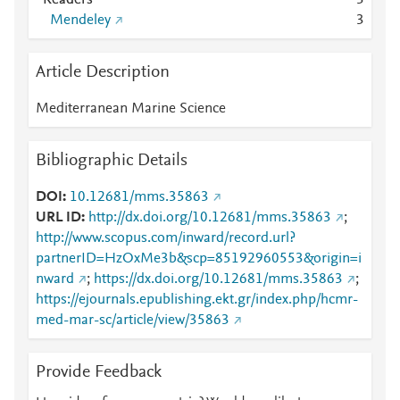
Readers
3
Mendeley
3
Article Description
Mediterranean Marine Science
Bibliographic Details
DOI
10.12681/mms.35863
URL ID
http://dx.doi.org/10.12681/mms.35863
;
http://www.scopus.com/inward/record.url?
partnerID=HzOxMe3b&scp=85192960553&origin=i
nward
;
https://dx.doi.org/10.12681/mms.35863
;
https://ejournals.epublishing.ekt.gr/index.php/hcmr-
med-mar-sc/article/view/35863
Provide Feedback