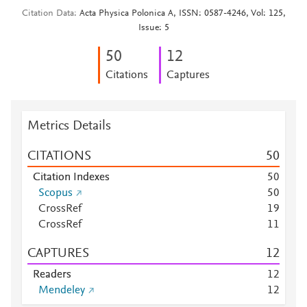
Citation Data
Acta Physica Polonica A, ISSN: 0587-4246, Vol: 125,
Issue: 5
5
0
1
2
Citations
Captures
Metrics Details
CITATIONS
5
0
Citation Indexes
5
0
Scopus
5
0
CrossRef
1
9
CrossRef
1
1
CAPTURES
1
2
Readers
1
2
Mendeley
1
2