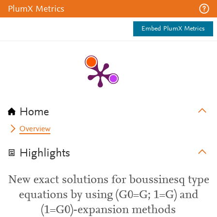
PlumX Metrics
Embed PlumX Metrics
Home
Overview
Highlights
New exact solutions for boussinesq type
equations by using (G0=G; 1=G) and
(1=G0)-expansion methods