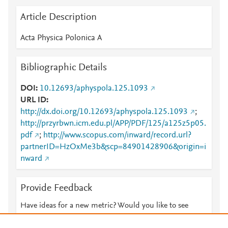
Article Description
Acta Physica Polonica A
Bibliographic Details
DOI
10.12693/aphyspola.125.1093
URL ID
http://dx.doi.org/10.12693/aphyspola.125.1093
;
http://przyrbwn.icm.edu.pl/APP/PDF/125/a125z5p05.
pdf
;
http://www.scopus.com/inward/record.url?
partnerID=HzOxMe3b&scp=84901428906&origin=i
nward
Provide Feedback
Have ideas for a new metric? Would you like to see
something else here?
Let us know