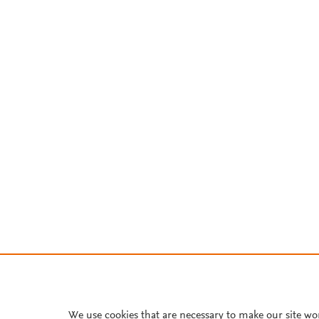
We use cookies that are necessary to make our site wo