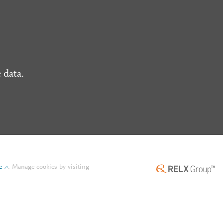
 data.
e
.
Manage cookies by visiting