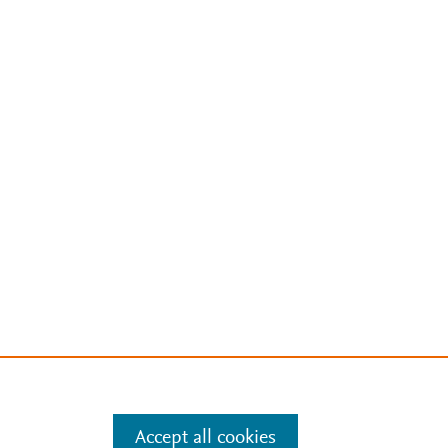
Accept all cookies