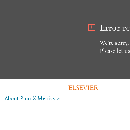
Error re
We're sorry,
Please let u
About PlumX Metrics