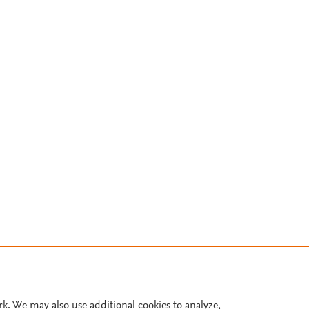
rk. We may also use additional cookies to analyze,