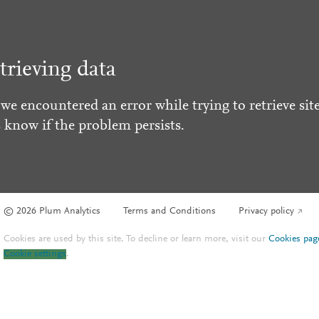
trieving data
 we encountered an error while trying to retrieve site
s know if the problem persists.
© 2026 Plum Analytics
Terms and Conditions
Privacy policy
Cookies are used by this site. To decline or learn more, visit our
Cookies pag
Cookie settings
.