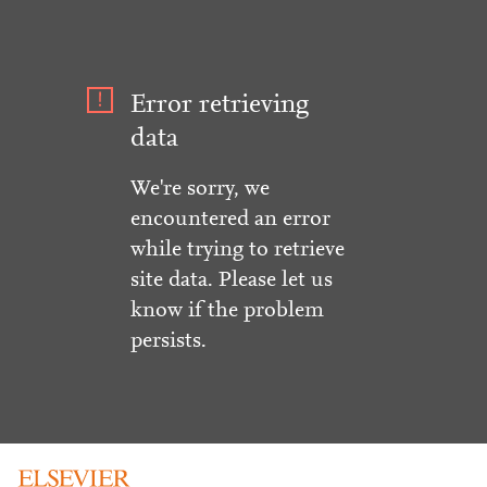
Error retrieving
data
We're sorry, we
encountered an error
while trying to retrieve
site data. Please let us
know if the problem
persists.