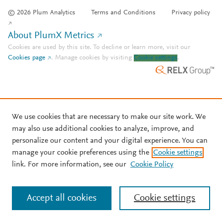
© 2026 Plum Analytics
Terms and Conditions
Privacy policy
About PlumX Metrics
Cookies are used by this site. To decline or learn more, visit our
Cookies page
.
Manage cookies by visiting
Cookie settings
.
We use cookies that are necessary to make our site work. We
may also use additional cookies to analyze, improve, and
personalize our content and your digital experience. You can
manage your cookie preferences using the
Cookie settings
link. For more information, see our
Cookie Policy
Accept all cookies
Cookie settings