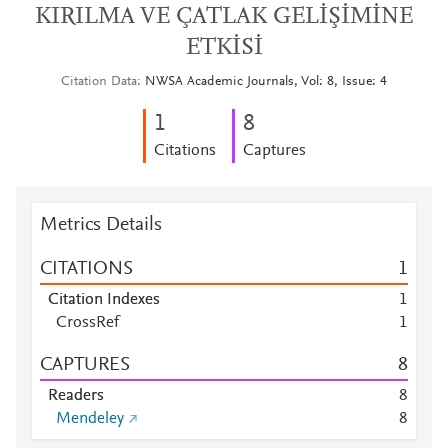
KIRILMA VE ÇATLAK GELİŞİMİNE
ETKİSİ
Citation Data
NWSA Academic Journals, Vol: 8, Issue: 4
1
8
Citations
Captures
Metrics Details
CITATIONS
1
Citation Indexes
1
CrossRef
1
CAPTURES
8
Readers
8
Mendeley
8