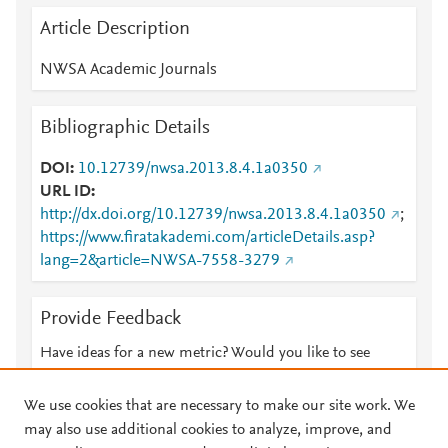
Article Description
NWSA Academic Journals
Bibliographic Details
DOI
10.12739/nwsa.2013.8.4.1a0350
URL ID
http://dx.doi.org/10.12739/nwsa.2013.8.4.1a0350
;
https://www.firatakademi.com/articleDetails.asp?
lang=2&article=NWSA-7558-3279
Provide Feedback
Have ideas for a new metric? Would you like to see
something else here?
Let us know
We use cookies that are necessary to make our site work. We
may also use additional cookies to analyze, improve, and