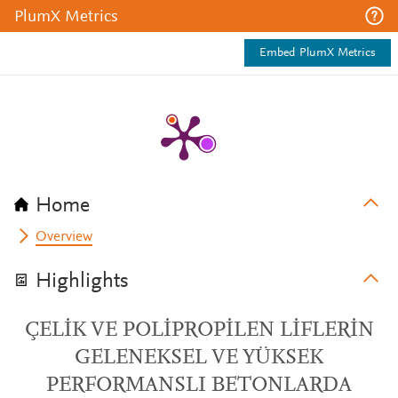
PlumX Metrics
Embed PlumX Metrics
Home
Overview
Highlights
ÇELİK VE POLİPROPİLEN LİFLERİN
GELENEKSEL VE YÜKSEK
PERFORMANSLI BETONLARDA