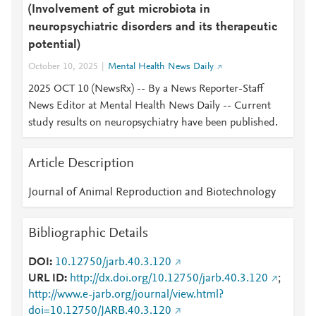
(Involvement of gut microbiota in
neuropsychiatric disorders and its therapeutic
potential)
October 10, 2025
Mental Health News Daily
2025 OCT 10 (NewsRx) -- By a News Reporter-Staff
News Editor at Mental Health News Daily -- Current
study results on neuropsychiatry have been published.
Article Description
Journal of Animal Reproduction and Biotechnology
Bibliographic Details
DOI
10.12750/jarb.40.3.120
URL ID
http://dx.doi.org/10.12750/jarb.40.3.120
;
http://www.e-jarb.org/journal/view.html?
doi=10.12750/JARB.40.3.120