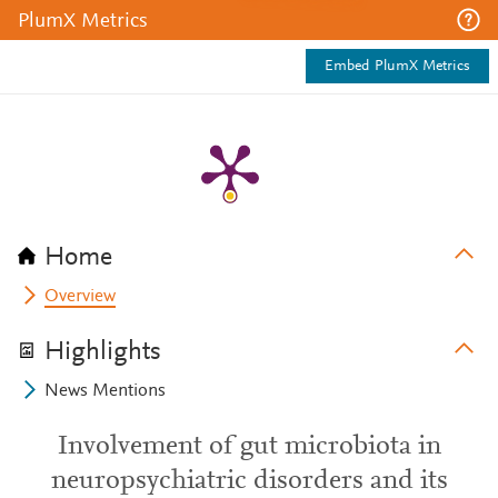
PlumX Metrics
Embed PlumX Metrics
Home
Overview
Highlights
News Mentions
Involvement of gut microbiota in
neuropsychiatric disorders and its