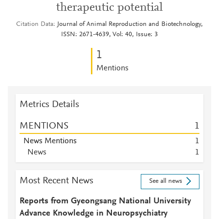
therapeutic potential
Citation Data
Journal of Animal Reproduction and Biotechnology,
ISSN: 2671-4639, Vol: 40, Issue: 3
1
Mentions
Metrics Details
MENTIONS
1
News Mentions
1
News
1
Most Recent News
See all news
Reports from Gyeongsang National University
Advance Knowledge in Neuropsychiatry