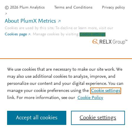
© 2026 Plum Analytics
Terms and Conditions
Privacy policy
About PlumX Metrics
Cookies are used by this site. To decline or learn more, visit our
Cookies page
.
Manage cookies by visiting
Cookie settings
.
We use cookies that are necessary to make our site work. We
may also use additional cookies to analyze, improve, and
personalize our content and your digital experience. You can
manage your cookie preferences using the
Cookie settings
link. For more information, see our
Cookie Policy
Accept all cookies
Cookie settings