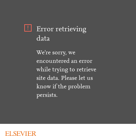
Error retrieving
data
We're sorry, we
encountered an error
while trying to retrieve
site data. Please let us
know if the problem
persists.