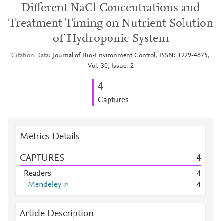
Different NaCl Concentrations and
Treatment Timing on Nutrient Solution
of Hydroponic System
Citation Data
Journal of Bio-Environment Control, ISSN: 1229-4675,
Vol: 30, Issue: 2
4
Captures
Metrics Details
CAPTURES
4
Readers
4
Mendeley
4
Article Description