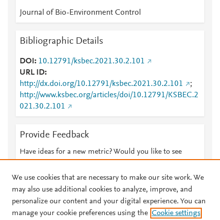
Journal of Bio-Environment Control
Bibliographic Details
DOI
10.12791/ksbec.2021.30.2.101
URL ID
http://dx.doi.org/10.12791/ksbec.2021.30.2.101
;
http://www.ksbec.org/articles/doi/10.12791/KSBEC.2
021.30.2.101
Provide Feedback
Have ideas for a new metric? Would you like to see
something else here?
Let us know
We use cookies that are necessary to make our site work. We
may also use additional cookies to analyze, improve, and
personalize our content and your digital experience. You can
manage your cookie preferences using the
Cookie settings
© 2026 Plum Analytics
Terms and Conditions
Privacy policy