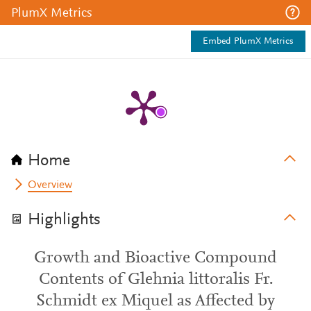
PlumX Metrics
Embed PlumX Metrics
Home
Overview
Highlights
Growth and Bioactive Compound
Contents of Glehnia littoralis Fr.
Schmidt ex Miquel as Affected by