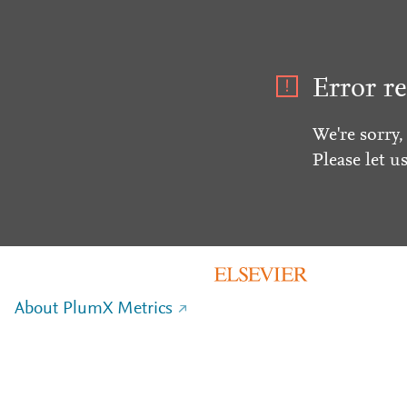
Error re
We're sorry,
Please let u
About PlumX Metrics