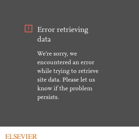
Error retrieving
data
We're sorry, we
encountered an error
while trying to retrieve
site data. Please let us
know if the problem
persists.