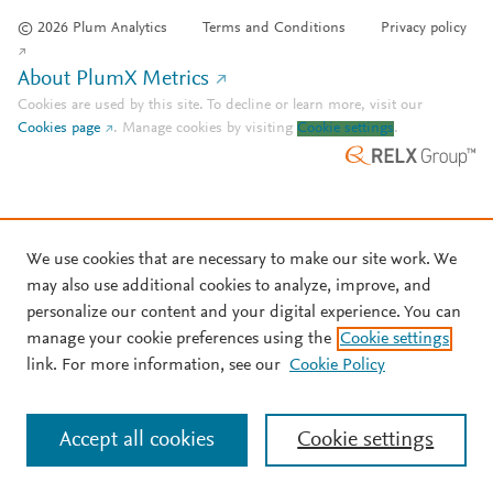
© 2026 Plum Analytics
Terms and Conditions
Privacy policy
About PlumX Metrics
Cookies are used by this site. To decline or learn more, visit our
Cookies page
.
Manage cookies by visiting
Cookie settings
.
We use cookies that are necessary to make our site work. We
may also use additional cookies to analyze, improve, and
personalize our content and your digital experience. You can
manage your cookie preferences using the
Cookie settings
link. For more information, see our
Cookie Policy
Accept all cookies
Cookie settings