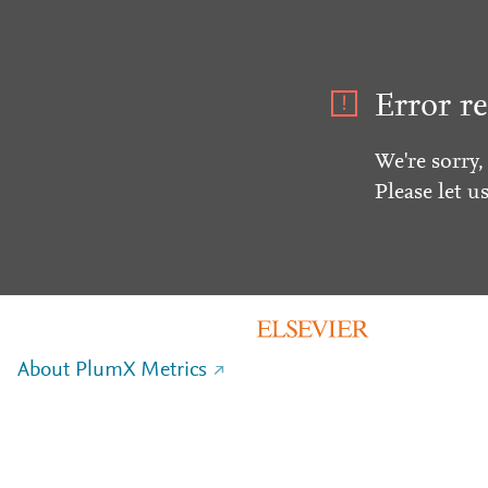
Error re
We're sorry,
Please let u
About PlumX Metrics