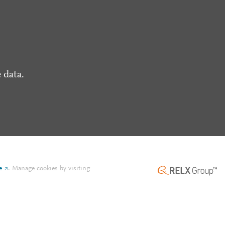
 data.
e
.
Manage cookies by visiting