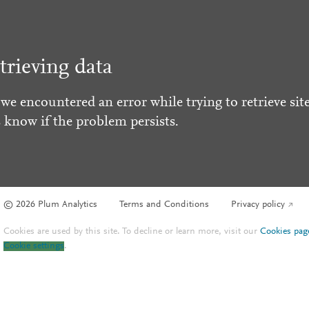
trieving data
 we encountered an error while trying to retrieve site
s know if the problem persists.
© 2026 Plum Analytics
Terms and Conditions
Privacy policy
Cookies are used by this site. To decline or learn more, visit our
Cookies pag
Cookie settings
.