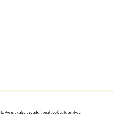
rk. We may also use additional cookies to analyze,