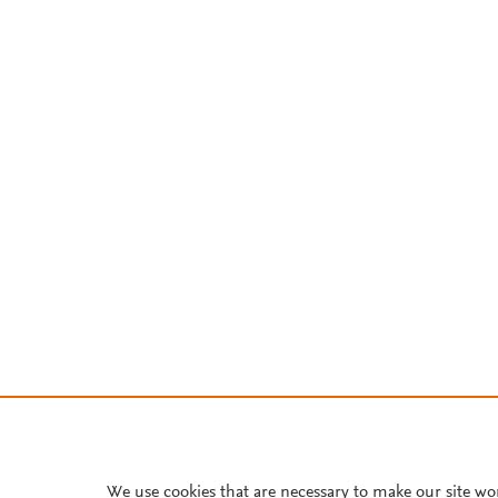
We use cookies that are necessary to make our site wo