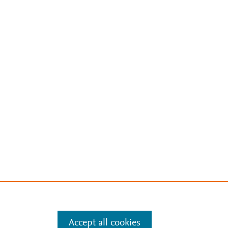
Accept all cookies