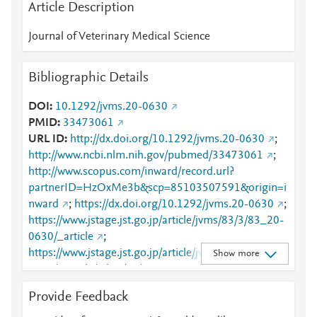
Article Description
Journal of Veterinary Medical Science
Bibliographic Details
DOI
10.1292/jvms.20-0630
PMID
33473061
URL ID
http://dx.doi.org/10.1292/jvms.20-0630
;
http://www.ncbi.nlm.nih.gov/pubmed/33473061
;
http://www.scopus.com/inward/record.url?
partnerID=HzOxMe3b&scp=85103507591&origin=i
nward
;
https://dx.doi.org/10.1292/jvms.20-0630
;
https://www.jstage.jst.go.jp/article/jvms/83/3/83_20-
0630/_article
;
https://www.jstage.jst.go.jp/article/jvms/83/3/83_20-
Show more
0630/_article/-char/en/
;
https://www.jstage.jst.go.jp/article/jvms/83/3/83_20-
Provide Feedback
0630/_article/-char/ja/