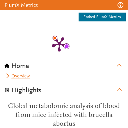
PlumX Metrics
Embed PlumX Metrics
Home
Overview
Highlights
Global metabolomic analysis of blood
from mice infected with brucella
abortus