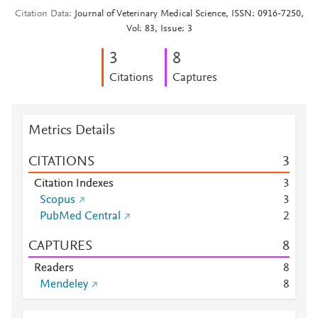
Citation Data
Journal of Veterinary Medical Science, ISSN: 0916-7250,
Vol: 83, Issue: 3
3
8
Citations
Captures
Metrics Details
CITATIONS
3
Citation Indexes
3
Scopus
3
PubMed Central
2
CAPTURES
8
Readers
8
Mendeley
8