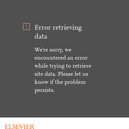
Error retrieving
data
We're sorry, we
encountered an error
while trying to retrieve
site data. Please let us
know if the problem
persists.