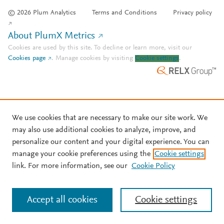
© 2026 Plum Analytics
Terms and Conditions
Privacy policy
About PlumX Metrics
Cookies are used by this site. To decline or learn more, visit our
Cookies page
.
Manage cookies by visiting
Cookie settings
.
We use cookies that are necessary to make our site work. We
may also use additional cookies to analyze, improve, and
personalize our content and your digital experience. You can
manage your cookie preferences using the
Cookie settings
link. For more information, see our
Cookie Policy
Accept all cookies
Cookie settings