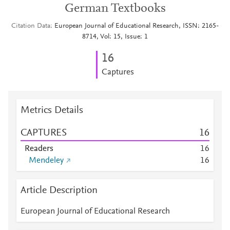
German Textbooks
Citation Data
European Journal of Educational Research, ISSN: 2165-
8714, Vol: 15, Issue: 1
1
6
Captures
Metrics Details
CAPTURES
1
6
Readers
1
6
Mendeley
1
6
Article Description
European Journal of Educational Research