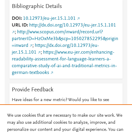
Bibliographic Details
DOI
10.12973/eu-jer.15.1.101
URL ID
http://dx.doi.org/10.12973/eu-jer.15.1.101
;
http://www.scopus.com/inward/record.url?
partnerID=HzOxMe3b&scp=105027852295&origin
=inward
;
https://dx.doi.org/10.12973/eu-
jer.15.1.101
;
https://www.eu-jer.com/enhancing-
readability-assessment-for-language-learners-a-
comparative-study-of-ai-and-traditional-metrics-in-
german-textbooks
Provide Feedback
Have ideas for a new metric? Would you like to see
something else here?
Let us know
We use cookies that are necessary to make our site work. We
may also use additional cookies to analyze, improve, and
personalize our content and your digital experience. You can