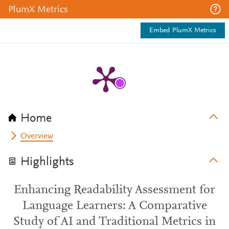
PlumX Metrics
Embed PlumX Metrics
Home
Overview
Highlights
Enhancing Readability Assessment for
Language Learners: A Comparative
Study of AI and Traditional Metrics in