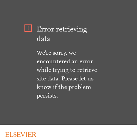
Error retrieving
data
We're sorry, we
encountered an error
while trying to retrieve
site data. Please let us
know if the problem
persists.