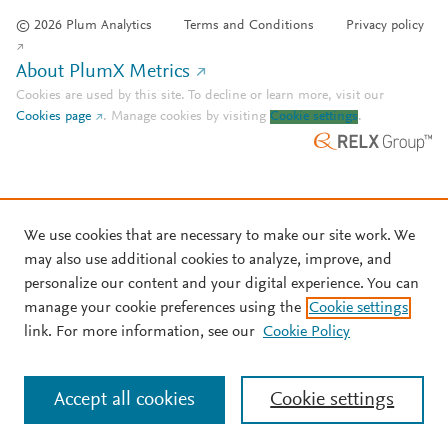
© 2026 Plum Analytics
Terms and Conditions
Privacy policy
About PlumX Metrics
Cookies are used by this site. To decline or learn more, visit our
Cookies page
.
Manage cookies by visiting
Cookie settings
.
We use cookies that are necessary to make our site work. We
may also use additional cookies to analyze, improve, and
personalize our content and your digital experience. You can
manage your cookie preferences using the
Cookie settings
link. For more information, see our
Cookie Policy
Accept all cookies
Cookie settings