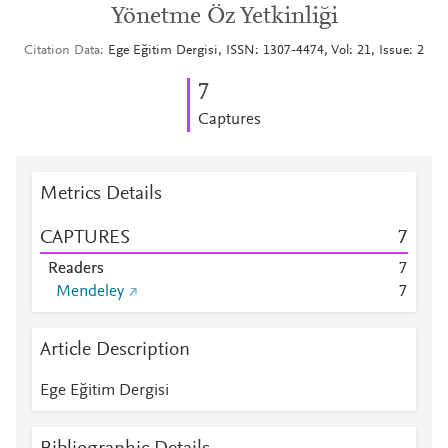
Yönetme Öz Yetkinliği
Citation Data
Ege Eğitim Dergisi, ISSN: 1307-4474, Vol: 21, Issue: 2
7
Captures
Metrics Details
CAPTURES
7
Readers
7
Mendeley
7
Article Description
Ege Eğitim Dergisi