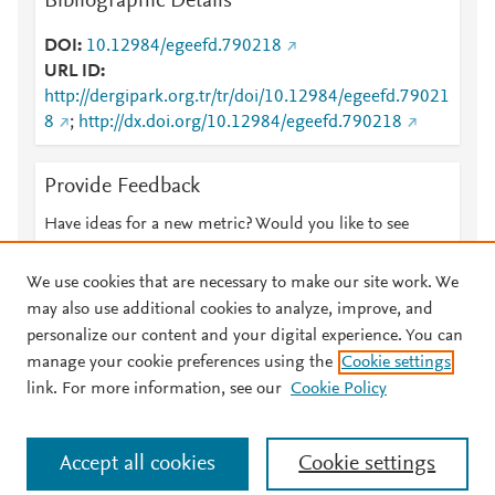
Bibliographic Details
DOI
10.12984/egeefd.790218
URL ID
http://dergipark.org.tr/tr/doi/10.12984/egeefd.79021
8
;
http://dx.doi.org/10.12984/egeefd.790218
Provide Feedback
Have ideas for a new metric? Would you like to see
something else here?
Let us know
We use cookies that are necessary to make our site work. We
may also use additional cookies to analyze, improve, and
personalize our content and your digital experience. You can
manage your cookie preferences using the
Cookie settings
© 2026 Plum Analytics
Terms and Conditions
Privacy policy
link. For more information, see our
Cookie Policy
About PlumX Metrics
Cookies are used by this site. To decline or learn more, visit our
Accept all cookies
Cookie settings
Cookies page
.
Manage cookies by visiting
Cookie settings
.