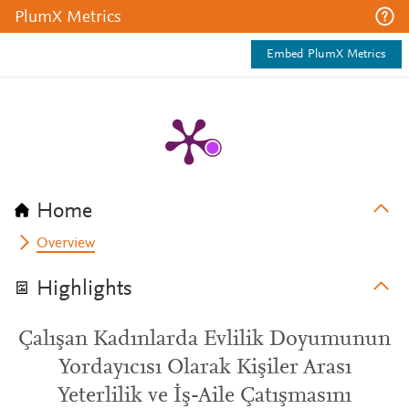
PlumX Metrics
Embed PlumX Metrics
Home
Overview
Highlights
Çalışan Kadınlarda Evlilik Doyumunun
Yordayıcısı Olarak Kişiler Arası
Yeterlilik ve İş-Aile Çatışmasını