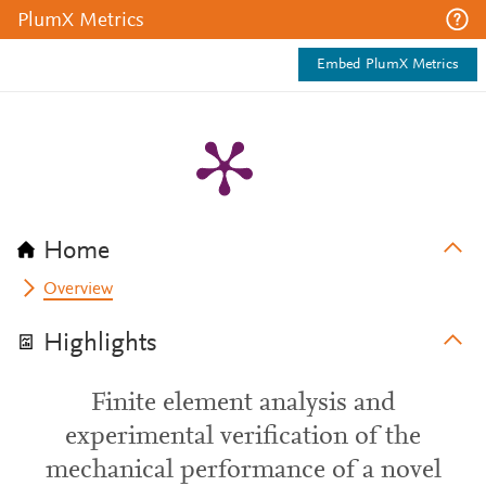
PlumX Metrics
Embed PlumX Metrics
Home
Overview
Highlights
Finite element analysis and
experimental verification of the
mechanical performance of a novel