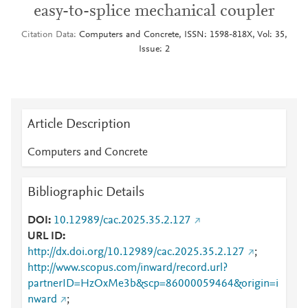
easy-to-splice mechanical coupler
Citation Data
Computers and Concrete, ISSN: 1598-818X, Vol: 35,
Issue: 2
Article Description
Computers and Concrete
Bibliographic Details
DOI
10.12989/cac.2025.35.2.127
URL ID
http://dx.doi.org/10.12989/cac.2025.35.2.127
;
http://www.scopus.com/inward/record.url?
partnerID=HzOxMe3b&scp=86000059464&origin=i
nward
;