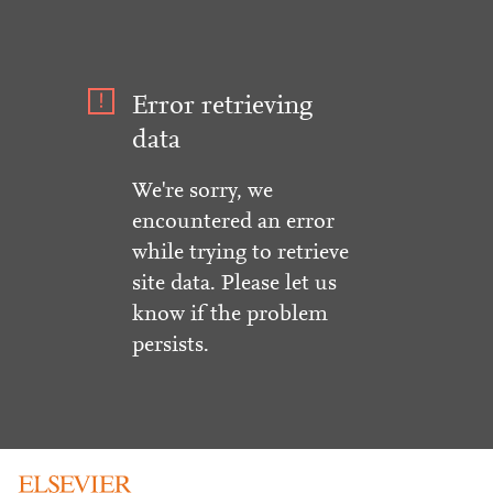
Error retrieving
data
We're sorry, we
encountered an error
while trying to retrieve
site data. Please let us
know if the problem
persists.