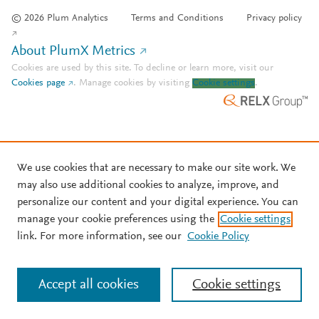
© 2026 Plum Analytics
Terms and Conditions
Privacy policy
About PlumX Metrics
Cookies are used by this site. To decline or learn more, visit our
Cookies page
.
Manage cookies by visiting
Cookie settings
.
We use cookies that are necessary to make our site work. We
may also use additional cookies to analyze, improve, and
personalize our content and your digital experience. You can
manage your cookie preferences using the
Cookie settings
link. For more information, see our
Cookie Policy
Accept all cookies
Cookie settings