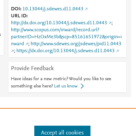
DOI
10.13044/j.sdewes.d11.0443
URL ID
http://dx.doi.org/10.13044/j.sdewes.d11.0443
;
http://www.scopus.com/inward/record.url?
s
partnerID=HzOxMe3b&scp=85161651972&origin=i
nward
;
http://www.sdewes.org/jsdewes/pid11.0443
;
https://dx.doi.org/10.13044/j.sdewes.d11.0443
Provide Feedback
Have ideas for a new metric? Would you like to see
something else here?
Let us know
e
.
Manage cookies by visiting
Accept all cookies