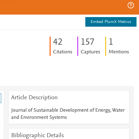
Embed PlumX Metrics
4
2
1
5
7
1
Citations
Captures
Mentions
Article Description
Journal of Sustainable Development of Energy, Water
and Environment Systems
Bibliographic Details