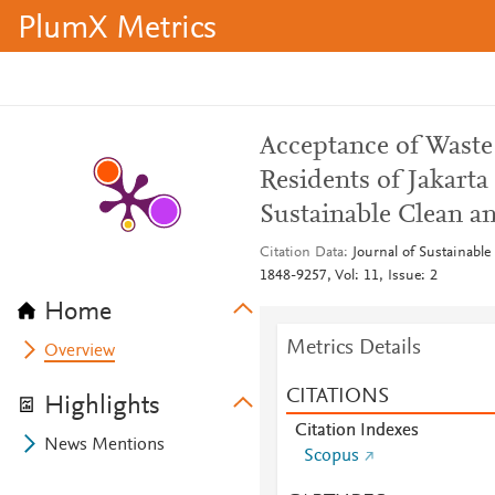
PlumX Metrics
Acceptance of Waste
Residents of Jakarta
Sustainable Clean a
Citation Data
Journal of Sustainabl
1848-9257, Vol: 11, Issue: 2
Home
Metrics Details
Overview
CITATIONS
Highlights
Citation Indexes
News Mentions
Scopus