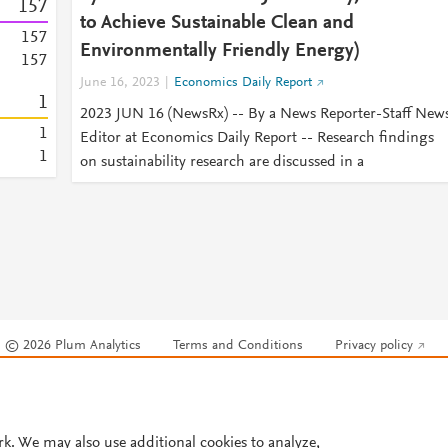
1
5
7
to Achieve Sustainable Clean and
1
5
7
Environmentally Friendly Energy)
1
5
7
June 16, 2023
Economics Daily Report
1
2023 JUN 16 (NewsRx) -- By a News Reporter-Staff New
1
Editor at Economics Daily Report -- Research findings
1
on sustainability research are discussed in a
© 2026 Plum Analytics
Terms and Conditions
Privacy policy
Cookies are used by this site. To decline or learn more, visit our
Cookies pag
Cookie settings
.
rk. We may also use additional cookies to analyze,