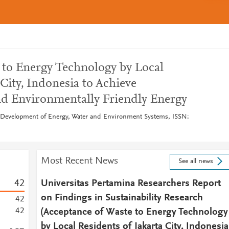
 to Energy Technology by Local
 City, Indonesia to Achieve
nd Environmentally Friendly Energy
e Development of Energy, Water and Environment Systems, ISSN:
Most Recent News
See all news
4
2
Universitas Pertamina Researchers Report
on Findings in Sustainability Research
4
2
4
2
(Acceptance of Waste to Energy Technology
by Local Residents of Jakarta City, Indonesia