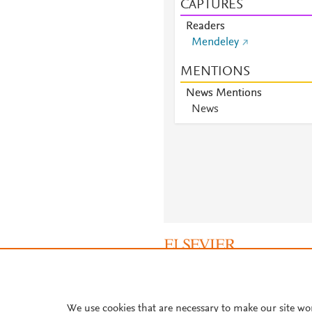
CAPTURES
Readers
Mendeley
MENTIONS
News Mentions
News
About PlumX Metrics
We use cookies that are necessary to make our site wo