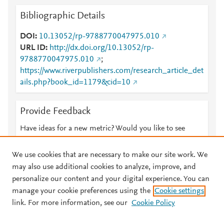
Bibliographic Details
DOI
10.13052/rp-9788770047975.010
URL ID
http://dx.doi.org/10.13052/rp-
9788770047975.010
;
https://www.riverpublishers.com/research_article_det
ails.php?book_id=1179&cid=10
Provide Feedback
Have ideas for a new metric? Would you like to see
something else here?
Let us know
We use cookies that are necessary to make our site work. We
may also use additional cookies to analyze, improve, and
personalize our content and your digital experience. You can
manage your cookie preferences using the
Cookie settings
© 2026 Plum Analytics
Terms and Conditions
Privacy policy
link. For more information, see our
Cookie Policy
About PlumX Metrics