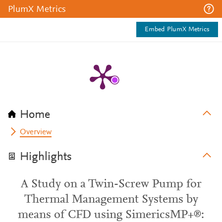
PlumX Metrics
Embed PlumX Metrics
Home
Overview
Highlights
A Study on a Twin-Screw Pump for
Thermal Management Systems by
means of CFD using SimericsMP+®: