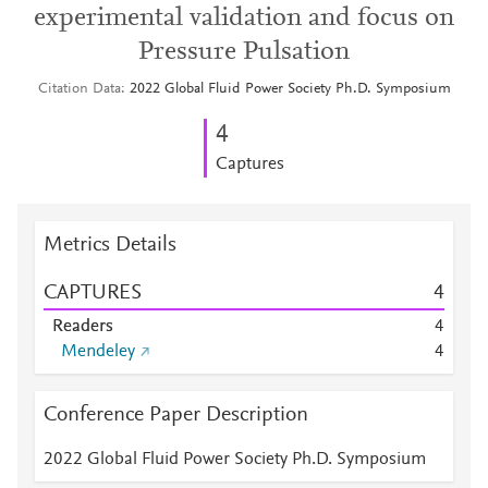
experimental validation and focus on
Pressure Pulsation
Citation Data
2022 Global Fluid Power Society Ph.D. Symposium
4
Captures
Metrics Details
CAPTURES
4
Readers
4
Mendeley
4
Conference Paper Description
2022 Global Fluid Power Society Ph.D. Symposium