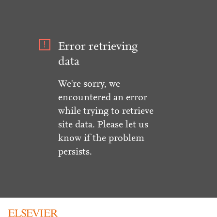
Error retrieving
data
We're sorry, we
encountered an error
while trying to retrieve
site data. Please let us
know if the problem
persists.