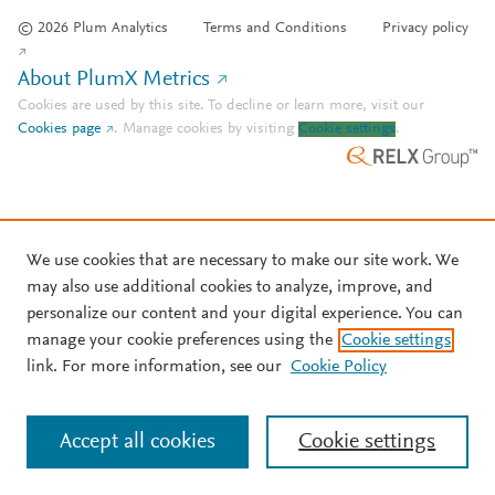
© 2026 Plum Analytics
Terms and Conditions
Privacy policy
About PlumX Metrics
Cookies are used by this site. To decline or learn more, visit our
Cookies page
.
Manage cookies by visiting
Cookie settings
.
We use cookies that are necessary to make our site work. We
may also use additional cookies to analyze, improve, and
personalize our content and your digital experience. You can
manage your cookie preferences using the
Cookie settings
link. For more information, see our
Cookie Policy
Accept all cookies
Cookie settings