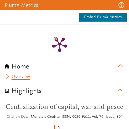
PlumX Metrics
Embed PlumX Metrics
Home
Overview
Highlights
Centralization of capital, war and peace
Citation Data
Moneta e Credito, ISSN: 0026-9611, Vol: 76, Issue: 304