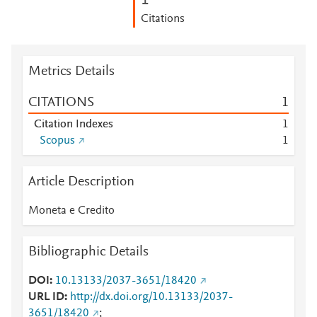
1
Citations
Metrics Details
CITATIONS
1
Citation Indexes
1
Scopus
1
Article Description
Moneta e Credito
Bibliographic Details
DOI
10.13133/2037-3651/18420
URL ID
http://dx.doi.org/10.13133/2037-
3651/18420
;