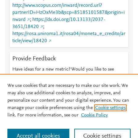
http://www.scopus.com/inward/record.url?
partnerID=HzOxMe3b&scp=85185101587&origin=i
nward
;
https://dx.doi.org/10.13133/2037-
3651/18420
;
https://rosa.uniroma1.it/rosa04/moneta_e_credito/ar
ticle/view/18420
Provide Feedback
Have ideas for a new metric? Would you like to see
something else here?
Let us know
We use cookies that are necessary to make our site work. We
may also use additional cookies to analyze, improve, and
personalize our content and your digital experience. You can
manage your cookie preferences using the
Cookie settings
© 2026 Plum Analytics
Terms and Conditions
Privacy policy
link. For more information, see our
Cookie Policy
About PlumX Metrics
Cookies are used by this site. To decline or learn more, visit our
Accept all cookies
Cookie settings
Cookies page
.
Manage cookies by visiting
Cookie settings
.