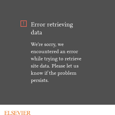
Error retrieving
data
We're sorry, we
encountered an error
while trying to retrieve
site data. Please let us
know if the problem
persists.