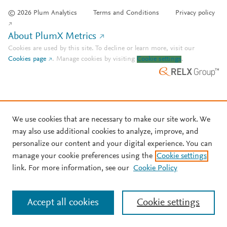
© 2026 Plum Analytics
Terms and Conditions
Privacy policy
About PlumX Metrics
Cookies are used by this site. To decline or learn more, visit our
Cookies page
.
Manage cookies by visiting
Cookie settings
.
We use cookies that are necessary to make our site work. We
may also use additional cookies to analyze, improve, and
personalize our content and your digital experience. You can
manage your cookie preferences using the
Cookie settings
link. For more information, see our
Cookie Policy
Accept all cookies
Cookie settings