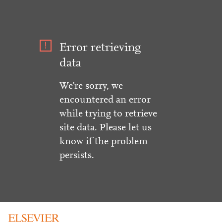
Error retrieving
data
We're sorry, we
encountered an error
while trying to retrieve
site data. Please let us
know if the problem
persists.