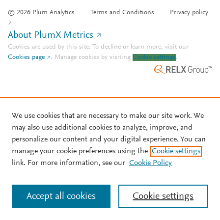
© 2026 Plum Analytics
Terms and Conditions
Privacy policy
About PlumX Metrics
Cookies are used by this site. To decline or learn more, visit our
Cookies page
.
Manage cookies by visiting
Cookie settings
.
We use cookies that are necessary to make our site work. We
may also use additional cookies to analyze, improve, and
personalize our content and your digital experience. You can
manage your cookie preferences using the
Cookie settings
link. For more information, see our
Cookie Policy
Accept all cookies
Cookie settings