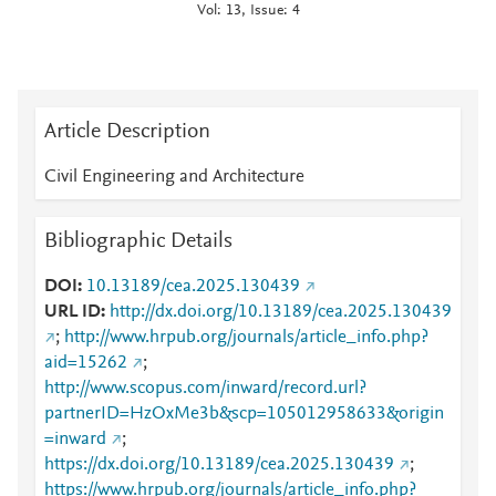
Vol: 13, Issue: 4
Article Description
Civil Engineering and Architecture
Bibliographic Details
DOI
10.13189/cea.2025.130439
URL ID
http://dx.doi.org/10.13189/cea.2025.130439
;
http://www.hrpub.org/journals/article_info.php?
aid=15262
;
http://www.scopus.com/inward/record.url?
partnerID=HzOxMe3b&scp=105012958633&origin
=inward
;
https://dx.doi.org/10.13189/cea.2025.130439
;
https://www.hrpub.org/journals/article_info.php?