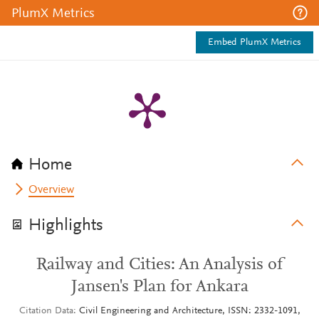
PlumX Metrics
Embed PlumX Metrics
Home
Overview
Highlights
Railway and Cities: An Analysis of
Jansen's Plan for Ankara
Citation Data
Civil Engineering and Architecture, ISSN: 2332-1091,