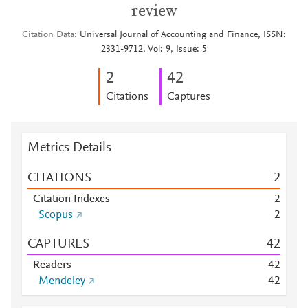
review
Citation Data
Universal Journal of Accounting and Finance, ISSN:
2331-9712, Vol: 9, Issue: 5
2
4
2
Citations
Captures
Metrics Details
CITATIONS
2
Citation Indexes
2
Scopus
2
CAPTURES
4
2
Readers
4
2
Mendeley
4
2