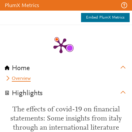
PlumX Metrics
Embed PlumX Metrics
Home
Overview
Highlights
The effects of covid-19 on financial
statements: Some insights from italy
through an international literature