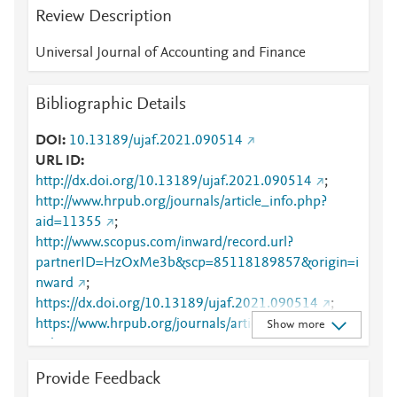
Review Description
Universal Journal of Accounting and Finance
Bibliographic Details
DOI
10.13189/ujaf.2021.090514
URL ID
http://dx.doi.org/10.13189/ujaf.2021.090514
;
http://www.hrpub.org/journals/article_info.php?
aid=11355
;
http://www.scopus.com/inward/record.url?
partnerID=HzOxMe3b&scp=85118189857&origin=i
nward
;
https://dx.doi.org/10.13189/ujaf.2021.090514
;
https://www.hrpub.org/journals/article_info.php?
Show more
aid=11355
Provide Feedback