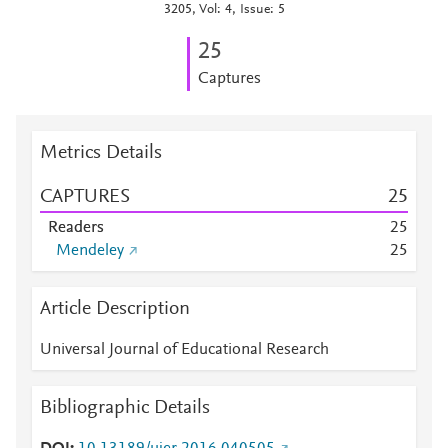
3205, Vol: 4, Issue: 5
2
5
Captures
Metrics Details
CAPTURES
2
5
Readers
2
5
Mendeley
2
5
Article Description
Universal Journal of Educational Research
Bibliographic Details