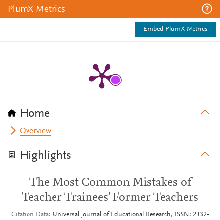
PlumX Metrics
Embed PlumX Metrics
Home
Overview
Highlights
The Most Common Mistakes of
Teacher Trainees' Former Teachers
Citation Data
Universal Journal of Educational Research, ISSN: 2332-