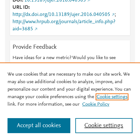
DOI
10.13189/ujer.2016.040505
URL ID
http://dx.doi.org/10.13189/ujer.2016.040505
;
http://www.hrpub.org/journals/article_info.php?
aid=3685
Provide Feedback
Have ideas for a new metric? Would you like to see
something else here?
Let us know
We use cookies that are necessary to make our site work. We
may also use additional cookies to analyze, improve, and
personalize our content and your digital experience. You can
manage your cookie preferences using the
Cookie settings
© 2026 Plum Analytics
Terms and Conditions
Privacy policy
link. For more information, see our
Cookie Policy
About PlumX Metrics
Cookies are used by this site. To decline or learn more, visit our
Accept all cookies
Cookie settings
Cookies page
.
Manage cookies by visiting
Cookie settings
.