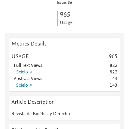
Issue: 36
9
6
5
Usage
Metrics Details
USAGE
9
6
5
Full Text Views
8
2
2
Scielo
8
2
2
Abstract Views
1
4
3
Scielo
1
4
3
Article Description
Revista de Bioética y Derecho