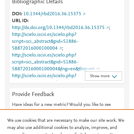
Bibliographic Details
DOI
10.1344/rbd2016.36.15375
URL ID
http://dx.doi.org/10.1344/rbd2016.36.15375
;
http://scielo.isciii.es/scielo.php?
script=sci_abstract&pid=S1886-
58872016000100004
;
http://scielo.isciii.es/scielo.php?
script=sci_abstract&pid=S1886-
58872016000100004&lng=en&tlng=en
;
http://scielo.isciii.es/scielo.php?
Show more
script=sci_arttext&pid=S1886-58872016000100004
;
http://scielo.isciii.es/scielo.php?
Provide Feedback
script=sci_arttext&pid=S1886-
58872016000100004&lng=en&tlng=en
;
Have ideas for a new metric? Would you like to see
https://dx.doi.org/10.1344/rbd2016.36.15375
;
something else here?
Let us know
https://revistes.ub.edu/index.php/RBD/article/view/15
We use cookies that are necessary to make our site work. We
375
may also use additional cookies to analyze, improve, and