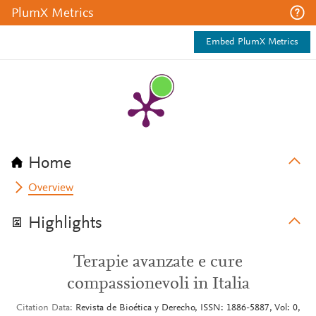
PlumX Metrics
Embed PlumX Metrics
Home
Overview
Highlights
Terapie avanzate e cure
compassionevoli in Italia
Citation Data
Revista de Bioética y Derecho, ISSN: 1886-5887, Vol: 0,