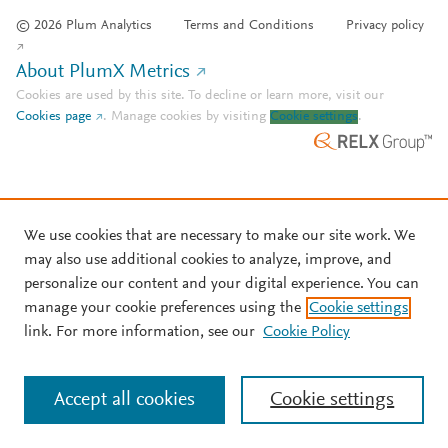
© 2026 Plum Analytics
Terms and Conditions
Privacy policy
About PlumX Metrics
Cookies are used by this site. To decline or learn more, visit our
Cookies page
.
Manage cookies by visiting
Cookie settings
.
We use cookies that are necessary to make our site work. We
may also use additional cookies to analyze, improve, and
personalize our content and your digital experience. You can
manage your cookie preferences using the
Cookie settings
link. For more information, see our
Cookie Policy
Accept all cookies
Cookie settings