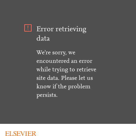
Error retrieving
data
We're sorry, we
encountered an error
while trying to retrieve
site data. Please let us
know if the problem
persists.