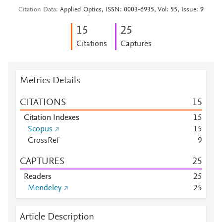
Citation Data
Applied Optics, ISSN: 0003-6935, Vol: 55, Issue: 9
1
5
2
5
Citations
Captures
Metrics Details
CITATIONS
1
5
Citation Indexes
1
5
Scopus
1
5
CrossRef
9
CAPTURES
2
5
Readers
2
5
Mendeley
2
5
Article Description