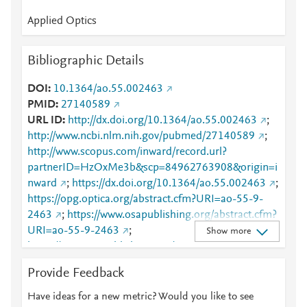
Applied Optics
Bibliographic Details
DOI
10.1364/ao.55.002463
PMID
27140589
URL ID
http://dx.doi.org/10.1364/ao.55.002463
;
http://www.ncbi.nlm.nih.gov/pubmed/27140589
;
http://www.scopus.com/inward/record.url?
partnerID=HzOxMe3b&scp=84962763908&origin=i
nward
;
https://dx.doi.org/10.1364/ao.55.002463
;
https://opg.optica.org/abstract.cfm?URI=ao-55-9-
2463
;
https://www.osapublishing.org/abstract.cfm?
URI=ao-55-9-2463
;
Show more
https://www.osapublishing.org/viewmedia.cfm?
URI=ao-55-9-2463&seq=0
Provide Feedback
Have ideas for a new metric? Would you like to see