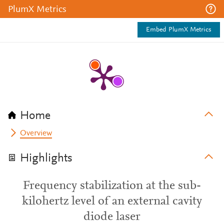
PlumX Metrics
Embed PlumX Metrics
Home
Overview
Highlights
Frequency stabilization at the sub-
kilohertz level of an external cavity
diode laser