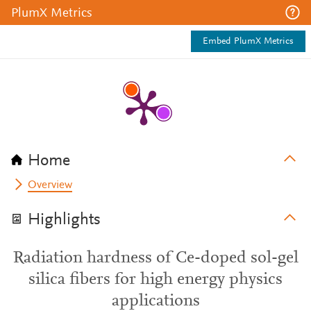
PlumX Metrics
Embed PlumX Metrics
Home
Overview
Highlights
Radiation hardness of Ce-doped sol-gel
silica fibers for high energy physics
applications