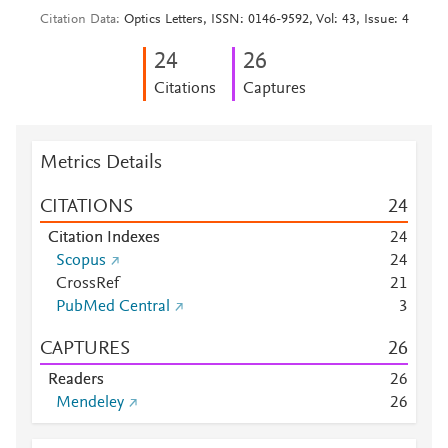
Citation Data
Optics Letters, ISSN: 0146-9592, Vol: 43, Issue: 4
2
4
2
6
Citations
Captures
Metrics Details
CITATIONS
2
4
Citation Indexes
2
4
Scopus
2
4
CrossRef
2
1
PubMed Central
3
CAPTURES
2
6
Readers
2
6
Mendeley
2
6