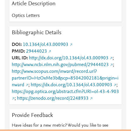
Article Description
Optics Letters
Bibliographic Details
DOI
10.1364/ol.43.000903
PMID
29444023
URL ID
http://dx.doi.org/10.1364/ol.43.000903
;
http://www.ncbi.nlm.nih.gov/pubmed/29444023
;
http://www.scopus.com/inward/record.url?
partnerID=HzOxMe3b&scp=85042002181&origin=i
nward
;
https://dx.doi.org/10.1364/ol.43.000903
;
https://opg.optica.org/abstract.cfm?URI=ol-43-4-903
;
https://zenodo.org/record/2248933
Provide Feedback
Have ideas for a new metric? Would you like to see