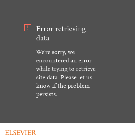
Error retrieving
data
We're sorry, we
encountered an error
while trying to retrieve
site data. Please let us
know if the problem
persists.