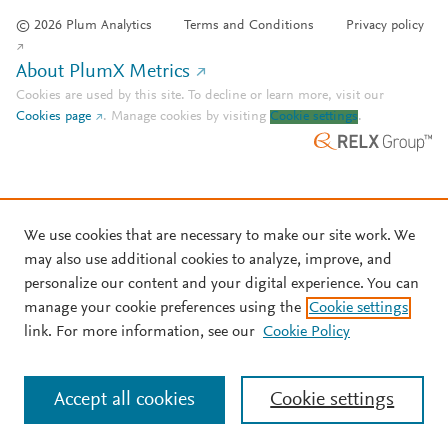
© 2026 Plum Analytics
Terms and Conditions
Privacy policy
About PlumX Metrics
Cookies are used by this site. To decline or learn more, visit our
Cookies page
.
Manage cookies by visiting
Cookie settings
.
We use cookies that are necessary to make our site work. We
may also use additional cookies to analyze, improve, and
personalize our content and your digital experience. You can
manage your cookie preferences using the
Cookie settings
link. For more information, see our
Cookie Policy
Accept all cookies
Cookie settings