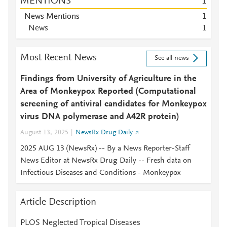
MENTIONS
1
News Mentions
1
News
1
Most Recent News
See all news
Findings from University of Agriculture in the
Area of Monkeypox Reported (Computational
screening of antiviral candidates for Monkeypox
virus DNA polymerase and A42R protein)
August 13, 2025
NewsRx Drug Daily
2025 AUG 13 (NewsRx) -- By a News Reporter-Staff
News Editor at NewsRx Drug Daily -- Fresh data on
Infectious Diseases and Conditions - Monkeypox
Article Description
PLOS Neglected Tropical Diseases