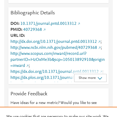
Bibliographic Details
DOI
10.1371/journal.pntd.0013312
PMID
40729368
URL ID
http://dx.doi.org/10.1371/journal.pntd.0013312
;
http://www.ncbi.nlm.nih.gov/pubmed/40729368
;
http://www.scopus.com/inward/record.url?
partnerID=HzOxMe3b&scp=105013892910&origin
=inward
;
https://dx.doi.org/10.1371/journal.pntd.0013312
;
https://dx.plos.org/10.1371/journal.pntd.0013312
;
Show more
https://journals.plos.org/plosntds/article?
id=10.1371/journal.pntd.0013312
Provide Feedback
Have ideas for a new metric? Would you like to see
something else here?
Let us know
We use cookies that are necessary to make our site work. We