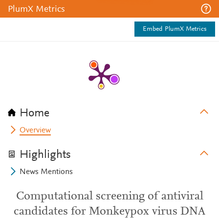
PlumX Metrics
Embed PlumX Metrics
Home
Overview
Highlights
News Mentions
Computational screening of antiviral
candidates for Monkeypox virus DNA