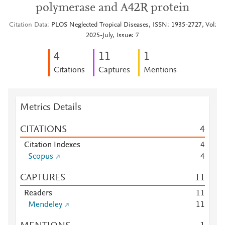
polymerase and A42R protein
Citation Data
PLOS Neglected Tropical Diseases, ISSN: 1935-2727, Vol:
2025-July, Issue: 7
4
1
1
1
Citations
Captures
Mentions
Metrics Details
CITATIONS
4
Citation Indexes
4
Scopus
4
CAPTURES
1
1
Readers
1
1
Mendeley
1
1