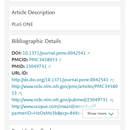
Article Description
PLoS ONE
Bibliographic Details
DOI
10.1371/journal.pone.0042541
PMCID
PMC3458053
PMID
23049731
URL ID
http://dx.doi.org/10.1371/journal.pone.0042541
;
http://www.ncbi.nlm.nih.gov/pmc/articles/PMC34580
53
;
http://www.ncbi.nlm.nih.gov/pubmed/23049731
;
http://www.scopus.com/inward/record.url?
partnerID=HzOxMe3b&scp=84866662046&origin=i
Show more
nward
;
https://dx.doi.org/10.1371/journal.pone.0042541
;