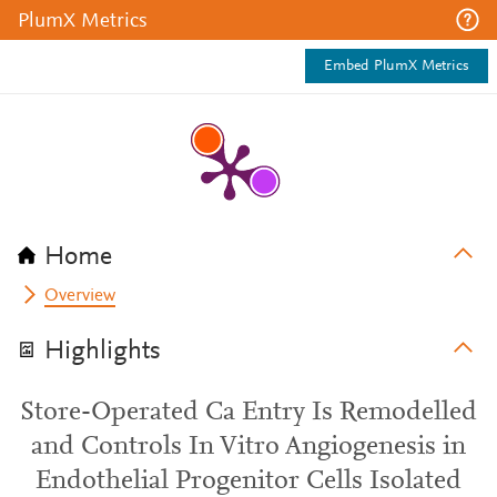
PlumX Metrics
Embed PlumX Metrics
Home
Overview
Highlights
Store-Operated Ca Entry Is Remodelled
and Controls In Vitro Angiogenesis in
Endothelial Progenitor Cells Isolated