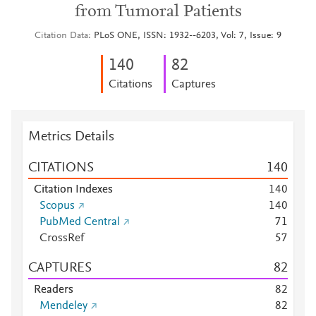
from Tumoral Patients
Citation Data
PLoS ONE, ISSN: 1932--6203, Vol: 7, Issue: 9
1
4
0
8
2
Citations
Captures
Metrics Details
CITATIONS
1
4
0
Citation Indexes
1
4
0
Scopus
1
4
0
PubMed Central
7
1
CrossRef
5
7
CAPTURES
8
2
Readers
8
2
Mendeley
8
2