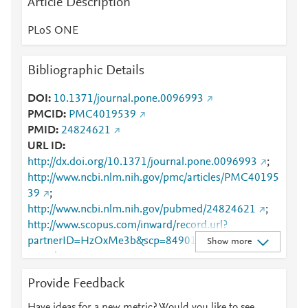
Article Description
PLoS ONE
Bibliographic Details
DOI
10.1371/journal.pone.0096993
PMCID
PMC4019539
PMID
24824621
URL ID
http://dx.doi.org/10.1371/journal.pone.0096993
;
http://www.ncbi.nlm.nih.gov/pmc/articles/PMC40195
39
;
http://www.ncbi.nlm.nih.gov/pubmed/24824621
;
http://www.scopus.com/inward/record.url?
partnerID=HzOxMe3b&scp=84901250001&origin=i
Show more
nward
;
https://dx.doi.org/10.1371/journal.pone.0096993
;
Provide Feedback
https://dx.plos.org/10.1371/journal.pone.0096993
;
https://journals.plos.org/plosone/article?
Have ideas for a new metric? Would you like to see