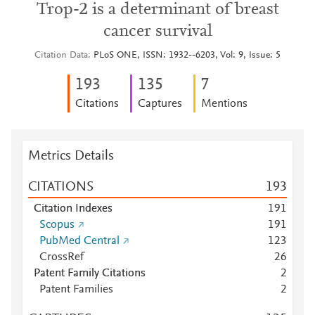
Trop-2 is a determinant of breast
cancer survival
Citation Data
PLoS ONE, ISSN: 1932--6203, Vol: 9, Issue: 5
1
9
3
1
3
5
7
Citations
Captures
Mentions
Metrics Details
CITATIONS
1
9
3
Citation Indexes
1
9
1
Scopus
1
9
1
PubMed Central
1
2
3
CrossRef
2
6
Patent Family Citations
2
Patent Families
2