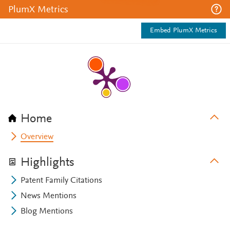
PlumX Metrics
Embed PlumX Metrics
Home
Overview
Highlights
Patent Family Citations
News Mentions
Blog Mentions