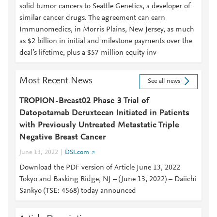
solid tumor cancers to Seattle Genetics, a developer of
similar cancer drugs. The agreement can earn
Immunomedics, in Morris Plains, New Jersey, as much
as $2 billion in initial and milestone payments over the
deal’s lifetime, plus a $57 million equity inv
Most Recent News
See all news
TROPION-Breast02 Phase 3 Trial of
Datopotamab Deruxtecan Initiated in Patients
with Previously Untreated Metastatic Triple
Negative Breast Cancer
June 13, 2022
DSI.com
Download the PDF version of Article June 13, 2022
Tokyo and Basking Ridge, NJ – (June 13, 2022) – Daiichi
Sankyo (TSE: 4568) today announced