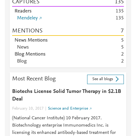
CAPTURES
1
3
5
Readers
1
3
5
Mendeley
1
3
5
MENTIONS
7
News Mentions
5
News
5
Blog Mentions
2
Blog
2
Most Recent Blog
See all blogs
Biotechs License Solid Tumor Therapy in $2.1B
Deal
February 10, 2017
Science and Enterprise
(National Cancer Institute) 10 February 2017.
Biotechnology enterprise Immunomedics Inc. is
licensing its enhanced antibody-based treatment for