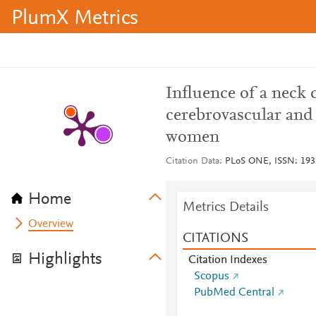
PlumX Metrics
Influence of a neck 
cerebrovascular and
women
Citation Data
PLoS ONE, ISSN: 1932-
Home
Metrics Details
Overview
CITATIONS
Highlights
Citation Indexes
Scopus
PubMed Central