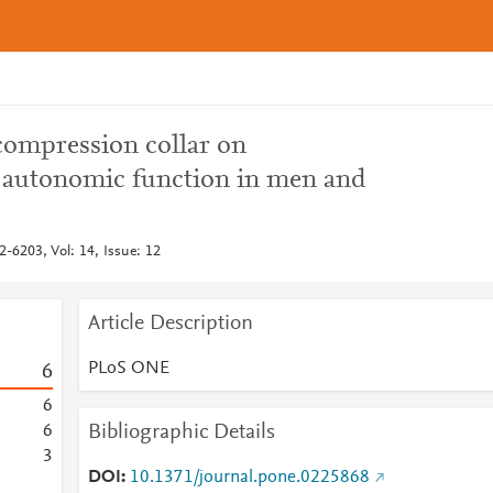
compression collar on
 autonomic function in men and
6203, Vol: 14, Issue: 12
Article Description
PLoS ONE
6
6
Bibliographic Details
6
3
DOI
10.1371/journal.pone.0225868