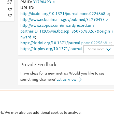
5
7
PMID
31790493
URL ID
5
7
http://dx.doi.org/10.1371/journal.pone.0225868
;
5
7
http://www.ncbi.nlm.nih.gov/pubmed/31790493
;
http://www.scopus.com/inward/record.url?
partnerID=HzOxMe3b&scp=85075780267&origin=i
nward
;
https://dx.doi.org/10.1371/journal.pone.0225868
;
https://dx.plos.org/10.1371/journal.pone.0225868
;
Show more
https://journals.plos.org/plosone/article?
id=10.1371/journal.pone.0225868
Provide Feedback
Have ideas for a new metric? Would you like to see
something else here?
Let us know
© 2026 Plum Analytics
Terms and Conditions
Privacy policy
Cookies are used by this site. To decline or learn more, visit our
Cookies pag
Cookie settings
.
rk. We may also use additional cookies to analyze,