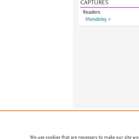
CAPTURES
Readers
Mendeley
About PlumX Metrics
We use cookies that are necessary to make our site wo