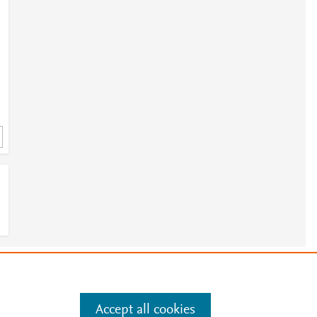
e
.
Manage cookies by visiting
Accept all cookies