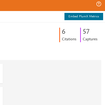
Embed PlumX Metrics
6
5
7
Citations
Captures