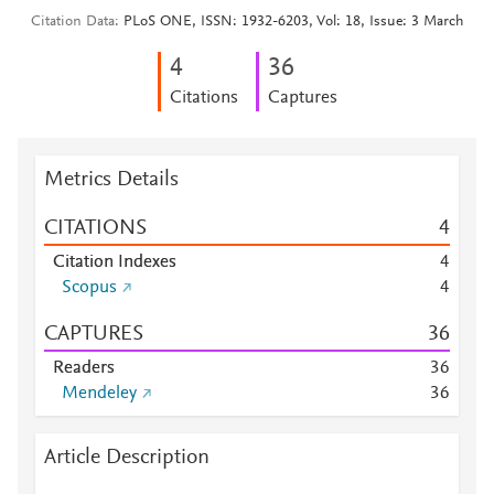
Citation Data
PLoS ONE, ISSN: 1932-6203, Vol: 18, Issue: 3 March
4
3
6
Citations
Captures
Metrics Details
CITATIONS
4
Citation Indexes
4
Scopus
4
CAPTURES
3
6
Readers
3
6
Mendeley
3
6
Article Description