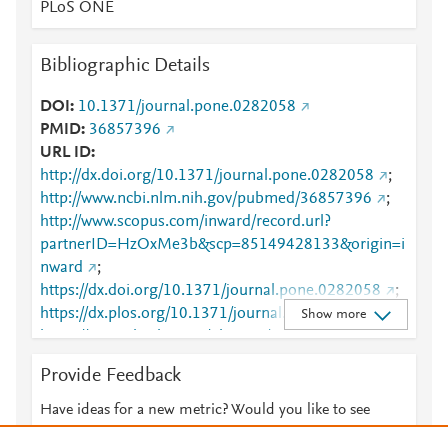
PLoS ONE
Bibliographic Details
DOI
10.1371/journal.pone.0282058
PMID
36857396
URL ID
http://dx.doi.org/10.1371/journal.pone.0282058
;
http://www.ncbi.nlm.nih.gov/pubmed/36857396
;
http://www.scopus.com/inward/record.url?
partnerID=HzOxMe3b&scp=85149428133&origin=i
nward
;
https://dx.doi.org/10.1371/journal.pone.0282058
;
https://dx.plos.org/10.1371/journal.pone.0282058
;
Show more
https://journals.plos.org/plosone/article?
id=10.1371/journal.pone.0282058
Provide Feedback
Have ideas for a new metric? Would you like to see
something else here?
Let us know