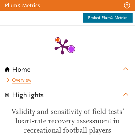
PlumX Metrics
Embed PlumX Metrics
Home
Overview
Highlights
Validity and sensitivity of field tests’
heart-rate recovery assessment in
recreational football players