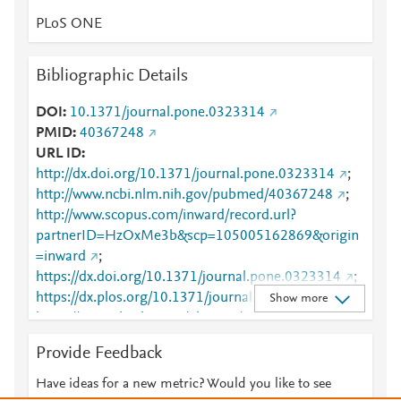
PLoS ONE
Bibliographic Details
DOI
10.1371/journal.pone.0323314
PMID
40367248
URL ID
http://dx.doi.org/10.1371/journal.pone.0323314
;
http://www.ncbi.nlm.nih.gov/pubmed/40367248
;
http://www.scopus.com/inward/record.url?
partnerID=HzOxMe3b&scp=105005162869&origin
=inward
;
https://dx.doi.org/10.1371/journal.pone.0323314
;
https://dx.plos.org/10.1371/journal.pone.0323314
;
Show more
https://journals.plos.org/plosone/article?
id=10.1371/journal.pone.0323314
Provide Feedback
Have ideas for a new metric? Would you like to see