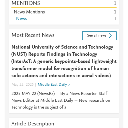
MENTIONS
1
News Mentions
1
News
1
Most Recent News
See all news
National University of Science and Technology
(NUST) Reports Findings in Technology
(InterAcT: A generic keypoints-based lightweight
transformer model for recognition of human
solo actions and interactions in aerial videos)
May 22, 2025
Middle East Daily
2025 MAY 22 (NewsRx) -- By a News Reporter-Staff
News Editor at Middle East Daily -- New research on
Technology is the subject of a
Article Description