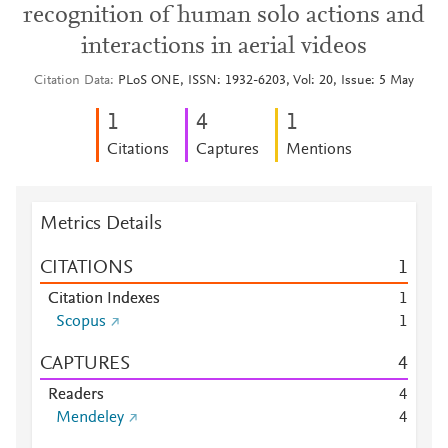
recognition of human solo actions and
interactions in aerial videos
Citation Data
PLoS ONE, ISSN: 1932-6203, Vol: 20, Issue: 5 May
1
4
1
Citations
Captures
Mentions
Metrics Details
CITATIONS
1
Citation Indexes
1
Scopus
1
CAPTURES
4
Readers
4
Mendeley
4