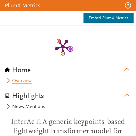
PlumX Metrics
Embed PlumX Metrics
Home
Overview
Highlights
News Mentions
InterAcT: A generic keypoints-based
lightweight transformer model for