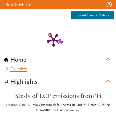
PlumX Metrics
Embed PlumX Metrics
Home
Overview
Highlights
Study of LCP emissions from Ti
Citation Data
Nuovo Cimento della Societa Italiana di Fisica C, ISSN:
1826-9885, Vol: 42, Issue: 2-3