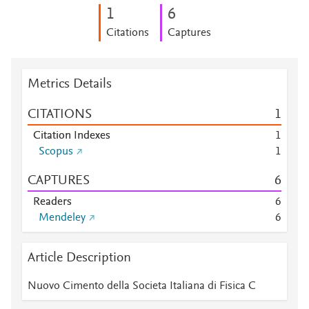
1
6
Citations
Captures
Metrics Details
CITATIONS
1
Citation Indexes
1
Scopus
1
CAPTURES
6
Readers
6
Mendeley
6
Article Description
Nuovo Cimento della Societa Italiana di Fisica C