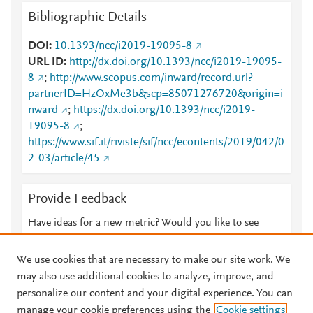
Bibliographic Details
DOI
10.1393/ncc/i2019-19095-8
URL ID
http://dx.doi.org/10.1393/ncc/i2019-19095-
8
;
http://www.scopus.com/inward/record.url?
partnerID=HzOxMe3b&scp=85071276720&origin=i
nward
;
https://dx.doi.org/10.1393/ncc/i2019-
19095-8
;
https://www.sif.it/riviste/sif/ncc/econtents/2019/042/0
2-03/article/45
Provide Feedback
Have ideas for a new metric? Would you like to see
something else here?
Let us know
We use cookies that are necessary to make our site work. We
may also use additional cookies to analyze, improve, and
personalize our content and your digital experience. You can
manage your cookie preferences using the
Cookie settings
© 2026 Plum Analytics
Terms and Conditions
Privacy policy