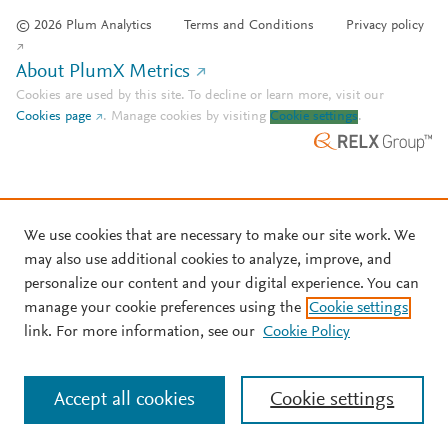
© 2026 Plum Analytics
Terms and Conditions
Privacy policy
About PlumX Metrics
Cookies are used by this site. To decline or learn more, visit our
Cookies page
.
Manage cookies by visiting
Cookie settings
.
We use cookies that are necessary to make our site work. We
may also use additional cookies to analyze, improve, and
personalize our content and your digital experience. You can
manage your cookie preferences using the
Cookie settings
link. For more information, see our
Cookie Policy
Accept all cookies
Cookie settings