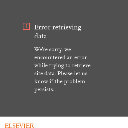
Error retrieving
data
We're sorry, we
encountered an error
while trying to retrieve
site data. Please let us
know if the problem
persists.