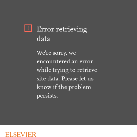
Error retrieving
data
We're sorry, we
encountered an error
while trying to retrieve
site data. Please let us
know if the problem
persists.