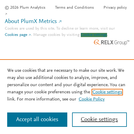
© 2026 Plum Analytics
Terms and Conditions
Privacy policy
About PlumX Metrics
Cookies are used by this site. To decline or learn more, visit our
Cookies page
.
Manage cookies by visiting
Cookie settings
.
We use cookies that are necessary to make our site work. We
may also use additional cookies to analyze, improve, and
personalize our content and your digital experience. You can
manage your cookie preferences using the
Cookie settings
link. For more information, see our
Cookie Policy
Accept all cookies
Cookie settings