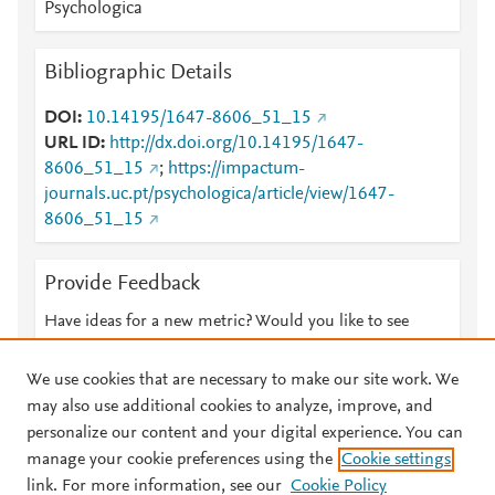
Psychologica
Bibliographic Details
DOI
10.14195/1647-8606_51_15
URL ID
http://dx.doi.org/10.14195/1647-
8606_51_15
;
https://impactum-
journals.uc.pt/psychologica/article/view/1647-
8606_51_15
Provide Feedback
Have ideas for a new metric? Would you like to see
something else here?
Let us know
We use cookies that are necessary to make our site work. We
may also use additional cookies to analyze, improve, and
personalize our content and your digital experience. You can
manage your cookie preferences using the
Cookie settings
© 2026 Plum Analytics
Terms and Conditions
Privacy policy
link. For more information, see our
Cookie Policy