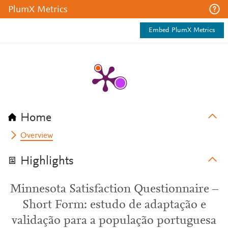
PlumX Metrics
Embed PlumX Metrics
Home
Overview
Highlights
Minnesota Satisfaction Questionnaire –
Short Form: estudo de adaptação e
validação para a população portuguesa