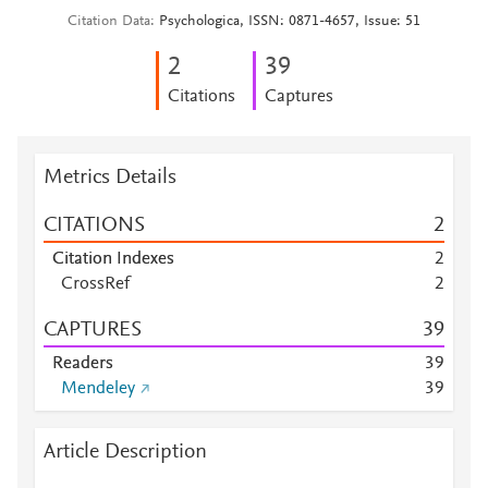
Citation Data
Psychologica, ISSN: 0871-4657, Issue: 51
2
3
9
Citations
Captures
Metrics Details
CITATIONS
2
Citation Indexes
2
CrossRef
2
CAPTURES
3
9
Readers
3
9
Mendeley
3
9
Article Description