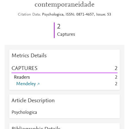
contemporaneidade
Citation Data
Psychologica, ISSN: 0871-4657, Issue: 53
2
Captures
Metrics Details
CAPTURES
2
Readers
2
Mendeley
2
Article Description
Psychologica