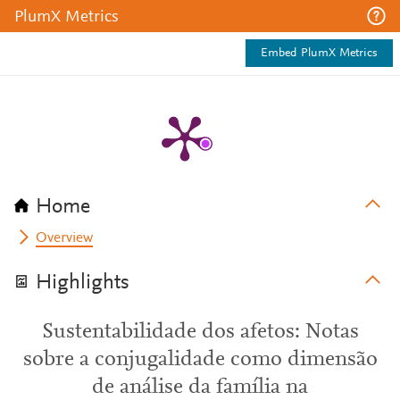
PlumX Metrics
Embed PlumX Metrics
Home
Overview
Highlights
Sustentabilidade dos afetos: Notas
sobre a conjugalidade como dimensão
de análise da família na