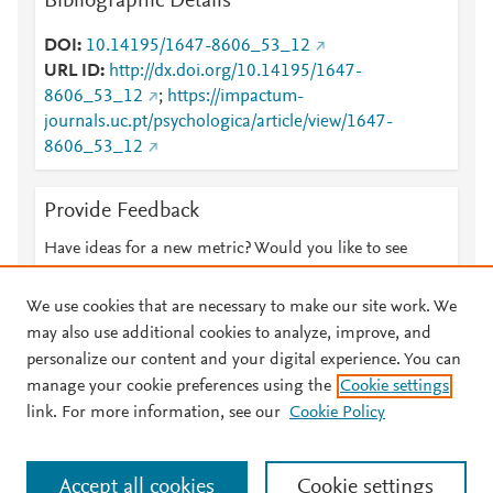
Bibliographic Details
DOI
10.14195/1647-8606_53_12
URL ID
http://dx.doi.org/10.14195/1647-
8606_53_12
;
https://impactum-
journals.uc.pt/psychologica/article/view/1647-
8606_53_12
Provide Feedback
Have ideas for a new metric? Would you like to see
something else here?
Let us know
We use cookies that are necessary to make our site work. We
may also use additional cookies to analyze, improve, and
personalize our content and your digital experience. You can
manage your cookie preferences using the
Cookie settings
© 2026 Plum Analytics
Terms and Conditions
Privacy policy
link. For more information, see our
Cookie Policy
About PlumX Metrics
Cookies are used by this site. To decline or learn more, visit our
Accept all cookies
Cookie settings
Cookies page
.
Manage cookies by visiting
Cookie settings
.