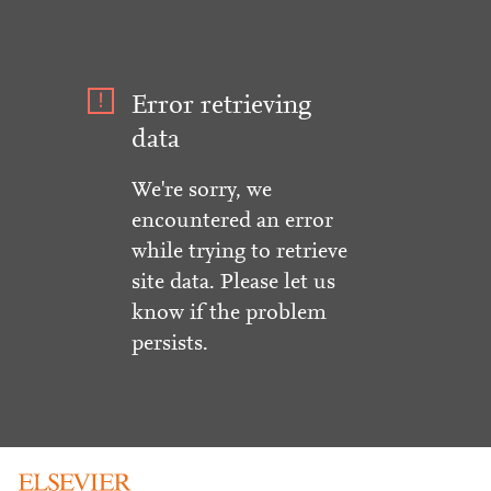
Error retrieving
data
We're sorry, we
encountered an error
while trying to retrieve
site data. Please let us
know if the problem
persists.