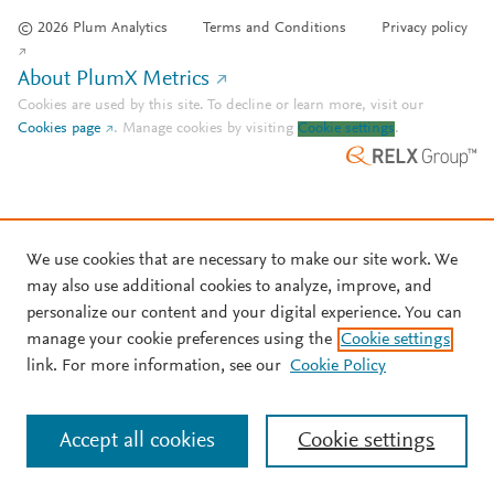
© 2026 Plum Analytics
Terms and Conditions
Privacy policy
About PlumX Metrics
Cookies are used by this site. To decline or learn more, visit our
Cookies page
.
Manage cookies by visiting
Cookie settings
.
We use cookies that are necessary to make our site work. We
may also use additional cookies to analyze, improve, and
personalize our content and your digital experience. You can
manage your cookie preferences using the
Cookie settings
link. For more information, see our
Cookie Policy
Accept all cookies
Cookie settings