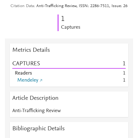
Citation Data
Anti-Trafficking Review, ISSN: 2286-7511, Issue: 26
1
Captures
Metrics Details
CAPTURES
1
Readers
1
Mendeley
1
Article Description
Anti-Trafficking Review
Bibliographic Details