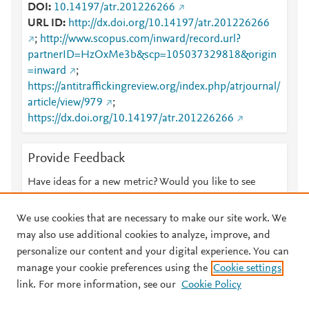
DOI
10.14197/atr.201226266
URL ID
http://dx.doi.org/10.14197/atr.201226266
;
http://www.scopus.com/inward/record.url?
partnerID=HzOxMe3b&scp=105037329818&origin
=inward
;
https://antitraffickingreview.org/index.php/atrjournal/
article/view/979
;
https://dx.doi.org/10.14197/atr.201226266
Provide Feedback
Have ideas for a new metric? Would you like to see
something else here?
Let us know
We use cookies that are necessary to make our site work. We
may also use additional cookies to analyze, improve, and
personalize our content and your digital experience. You can
manage your cookie preferences using the
Cookie settings
© 2026 Plum Analytics
Terms and Conditions
Privacy policy
link. For more information, see our
Cookie Policy
About PlumX Metrics