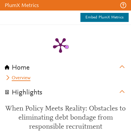
PlumX Metrics
Embed PlumX Metrics
Home
Overview
Highlights
When Policy Meets Reality: Obstacles to
eliminating debt bondage from
responsible recruitment