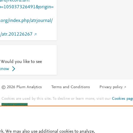
rd/record.url?
=105037326491&origin=
w.org/index.php/atrjournal/
97/atr.201226267
 Would you like to see
 know
© 2026 Plum Analytics
Terms and Conditions
Privacy policy
Cookies are used by this site. To decline or learn more, visit our
Cookies pag
Cookie settings
.
rk. We may also use additional cookies to analyze,