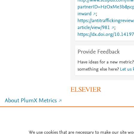
http://www.scopus.com/inwa
partnerID=HzOxMe3b&scp
inward
;
https://antitraffickingrevie
article/view/981
;
https://dx.doi.org/10.141
Provide Feedback
Have ideas for a new metric?
something else here?
Let us
About PlumX Metrics
We use cookies that are necessary to make our site wo