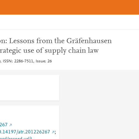
on: Lessons from the Gräfenhausen
trategic use of supply chain law
w, ISSN: 2286-7511, Issue: 26
6267
/10.14197/atr.201226267
;