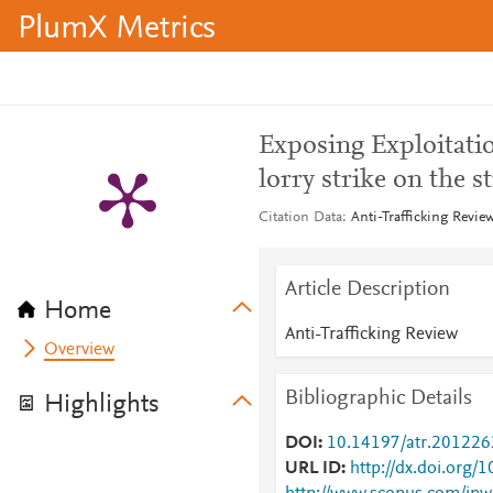
PlumX Metrics
Exposing Exploitati
lorry strike on the s
Citation Data
Anti-Trafficking Revie
Article Description
Home
Anti-Trafficking Review
Overview
Bibliographic Details
Highlights
DOI
10.14197/atr.20122
URL ID
http://dx.doi.org