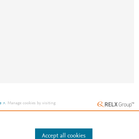
e
.
Manage cookies by visiting
Accept all cookies