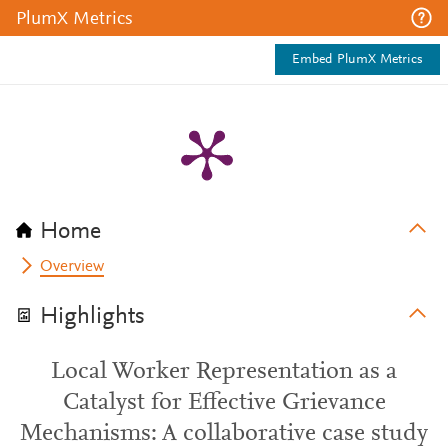
PlumX Metrics
Embed PlumX Metrics
Home
Overview
Highlights
Local Worker Representation as a
Catalyst for Effective Grievance
Mechanisms: A collaborative case study