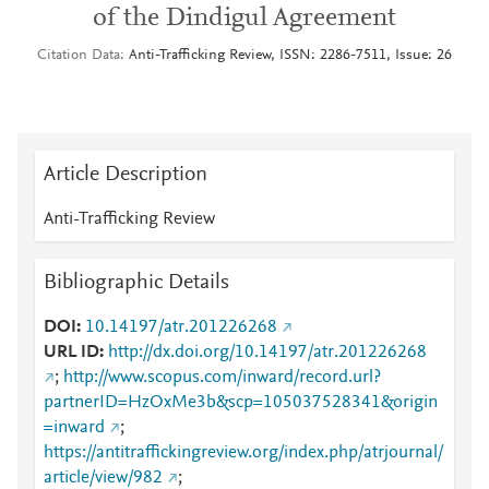
of the Dindigul Agreement
Citation Data
Anti-Trafficking Review, ISSN: 2286-7511, Issue: 26
Article Description
Anti-Trafficking Review
Bibliographic Details
DOI
10.14197/atr.201226268
URL ID
http://dx.doi.org/10.14197/atr.201226268
;
http://www.scopus.com/inward/record.url?
partnerID=HzOxMe3b&scp=105037528341&origin
=inward
;
https://antitraffickingreview.org/index.php/atrjournal/
article/view/982
;